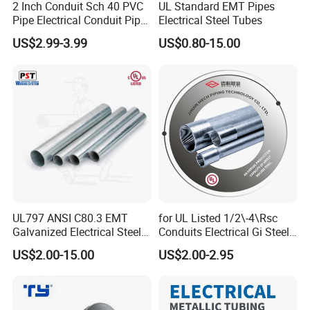
2 Inch Conduit Sch 40 PVC
UL Standard EMT Pipes
Pipe Electrical Conduit Pipe
Electrical Steel Tubes
for Underground Usage
US$2.99-3.99
US$0.80-15.00
UL797 ANSI C80.3 EMT
for UL Listed 1/2\-4\Rsc
Galvanized Electrical Steel
Conduits Electrical Gi Steel
Pipe Conduit Metallic
and Iron EMT Conduit
US$2.00-15.00
US$2.00-2.95
Tubing
Fittings for Sale