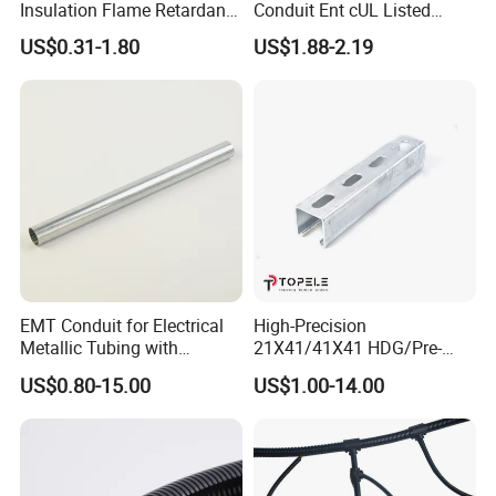
Insulation Flame Retardant
Conduit Ent cUL Listed
Building PVC Pipe Electrical
Electrical Nonmetallic
US$0.31-1.80
US$1.88-2.19
Conduits Factory Price
Tubing Sunlight-Resistant
EMT Conduit for Electrical
High-Precision
Metallic Tubing with
21X41/41X41 HDG/Pre-
Galvanized
Galvanized Unistrut Channel
US$0.80-15.00
US$1.00-14.00
Steel Single Electrical
Slotted/Plain Strut Channel
with U/L Certificate