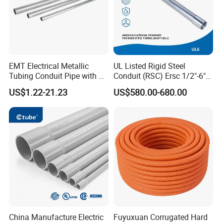
Choosing us is the best choice.
CONTACT
EMT Electrical Metallic
UL Listed Rigid Steel
Tubing Conduit Pipe with UL
Conduit (RSC) Ersc 1/2"-6"
Certificate
Hot-DIP Galvanized for
US$1.22-21.23
US$580.00-680.00
Wiring Protectio
China Manufacture Electric
Fuyuxuan Corrugated Hard