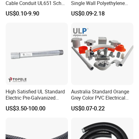
Cable Conduit UL651 Sch
Single Wall Polyethylene
40 PVC Pipe
Pipe Electrical Flexible
US$0.10-9.90
US$0.09-2.18
Conduit for Drainage
High Satisfied UL Standard
Australia Standard Orange
Electric Pre-Galvanized
Grey Color PVC Electrical
Rigid/IMC
Conduit Pipe
US$3.50-100.00
US$0.07-0.22
Conduit/Pipe/Tube Suitable
to Office