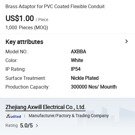
Brass Adaptor for PVC Coated Flexible Conduit
US$1.00
/
Piece
1,000
Pieces
(MOQ)
Key attributes
Model NO.
:
AXBBA
Color
:
White
IP Rating
:
IP54
Surface Treatment
:
Nickle Plated
Production Capacity
:
300000 Nos/ Mounth
Zhejiang Axwill Electrical Co., Ltd.
Manufacturer/Factory & Trading Company
5.0/5
Rating