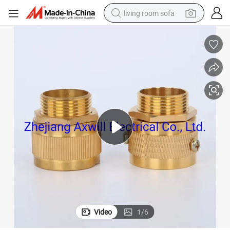
living room sofa
pullover hoody
earbud
electric scooter
powder
reagent
electric bike
basketball shoe
Video
1
/
6