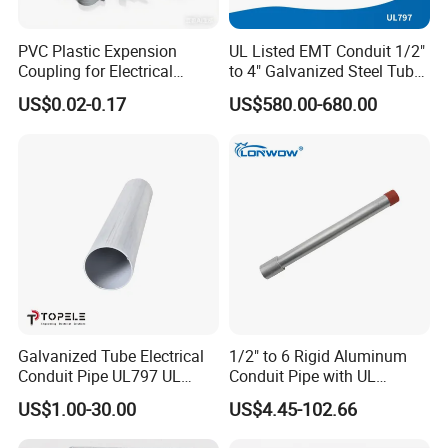
PVC Plastic Expension
UL Listed EMT Conduit 1/2"
Coupling for Electrical
to 4" Galvanized Steel Tube,
Conduit Fitting Coupling
ANSI C80.1 & BS4568
US$0.02-0.17
US$580.00-680.00
Elbow Tee Lb Conduit Box
(ETL & UL)
Galvanized Tube Electrical
1/2" to 6 Rigid Aluminum
Conduit Pipe UL797 UL
Conduit Pipe with UL
Certified HDG EMT Conduit
Certificate High Quality
US$1.00-30.00
US$4.45-102.66