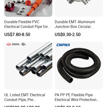
Durable Flexible PVC
Durable EMT Aluminum
Electrical Conduit Pipe for
Junction Box Circular
MD and HD Applications
Electrical Box for Secure
US$7.80-8.50
US$0.30-2.50
Conduit Connections
UL Listed EMT Electrical
PA PP PE Flexible Pipe
Conduit Pipe, Pre-
Electrical Wire Protection
Galvanized Steel, UL 797
Flexible Conduit Pipe Closed