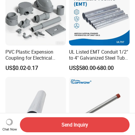
PVC Plastic Expension
UL Listed EMT Conduit 1/2"
Coupling for Electrical
to 4" Galvanized Steel Tube,
Conduit Fitting Coupling
ANSI C80.1 & BS4568
US$0.02-0.17
US$580.00-680.00
Elbow Tee Lb Conduit Box
(ETL & UL)
Send Inquiry
Chat Now