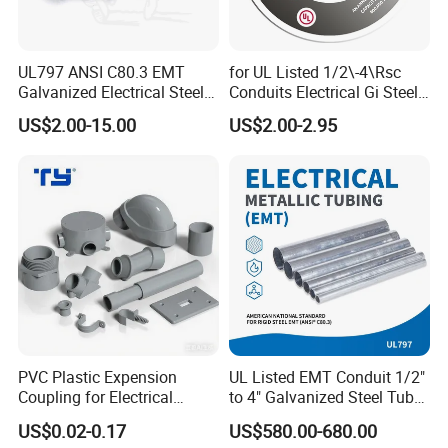
l
UL797 ANSI C80.3 EMT
for UL Listed 1/2\-4\Rsc
Galvanized Electrical Steel
Conduits Electrical Gi Steel
Pipe Conduit Metallic
and Iron EMT Conduit
US$2.00-15.00
US$2.00-2.95
Tubing
Fittings for Sale
PVC Plastic Expension
UL Listed EMT Conduit 1/2"
Coupling for Electrical
to 4" Galvanized Steel Tube,
Conduit Fitting Coupling
ANSI C80.1 & BS4568
US$0.02-0.17
US$580.00-680.00
Elbow Tee Lb Conduit Box