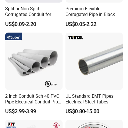
Split or Non Split
Premium Flexible
Corrugated Conduit for
Corrugated Pipe in Black
Protect Cable or Electric
and Orange - RoHS Certified
US$0.09-2.20
US$0.05-2.22
Wire
2 Inch Conduit Sch 40 PVC
UL Standard EMT Pipes
Pipe Electrical Conduit Pipe
Electrical Steel Tubes
for Underground Usage
US$2.99-3.99
US$0.80-15.00