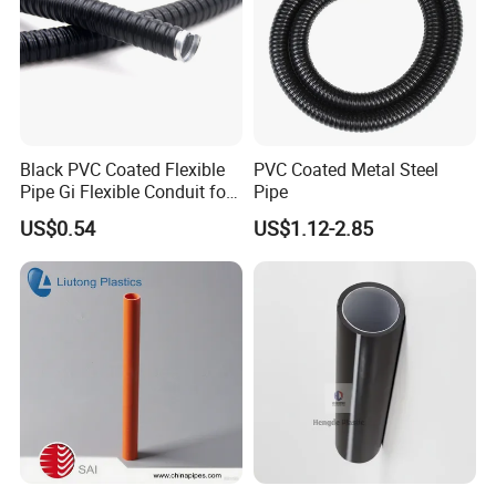
Black PVC Coated Flexible
PVC Coated Metal Steel
Pipe Gi Flexible Conduit for
Pipe
Intelligent Automation
US$0.54
US$1.12-2.85
Machine