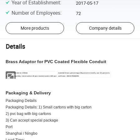
Year of Establishment
:
2017-05-17
Number of Employees
:
72
More products
Company details
Details
Brass Adaptor for PVC Coated Flexible Conduit
size: from16mm to 100mm
material brass percentage:56 percents mostly use 52 percents
package quantity: inner carton 20 pcs master carton 400 pcs
cerficate : BSI KITEMARK
Packaging & Delivery
Packaging Details
Packaging Details: 1) Small cartons with big carton
2) pvc bag with big cartons
3) Can accept special package
Port
Shanghai / Ningbo