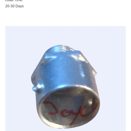
Lead Time:
20-30 Days