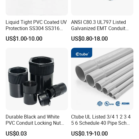
Liquid Tight PVC Coated UV
ANSI C80.3 UL797 Listed
Protection SS304 SS316
Galvanized EMT Conduit
Flexible Metal Conduit for
Pipe Cable Conduit
US$1.00-10.00
US$0.80-18.00
Cable Wire Protection
Durable Black and White
Ctube UL Listed 3/4 1 2 3 4
PVC Conduit Locking Nut
5 6 Schedule 40 Pipe Sch
for Junction Boxes
40 Conduit Schedule 80
US$0.03
US$0.19-10.00
Conduit Sch 80 Pipe