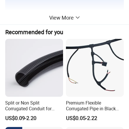
View More
Recommended for you
Split or Non Split
Premium Flexible
Corrugated Conduit for
Corrugated Pipe in Black
Protect Cable or Electric
and Orange - RoHS Certified
US$0.09-2.20
US$0.05-2.22
Wire