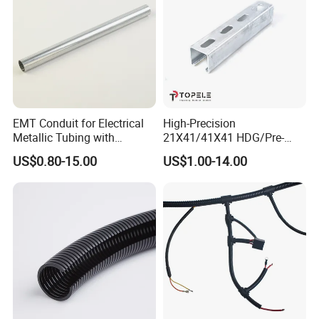
EMT Conduit for Electrical
High-Precision
Metallic Tubing with
21X41/41X41 HDG/Pre-
Galvanized
Galvanized Unistrut Channel
US$0.80-15.00
US$1.00-14.00
Steel Single Electrical
Slotted/Plain Strut Channel
with U/L Certificate