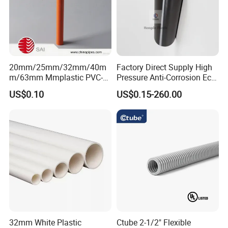
20mm/25mm/32mm/40m
Factory Direct Supply High
m/63mm Mmplastic PVC-U
Pressure Anti-Corrosion Eco-
Rigid Electric Conduit in
Friendly Flexible Diameter
US$0.10
US$0.15-260.00
Orange and Grey Colour HD
40/33 Durable HDPE Silicon
MD
Core Pipe
32mm White Plastic
Ctube 2-1/2" Flexible