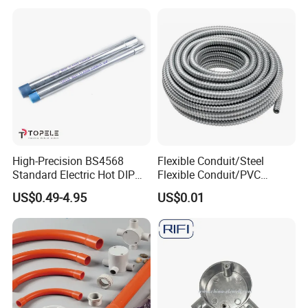
High-Precision BS4568
Flexible Conduit/Steel
Standard Electric Hot DIP
Flexible Conduit/PVC
Galvanized Gi Steel Class 4
Coated Flexible
US$0.49-4.95
US$0.01
Conduit/Tube/Pipe
Conduit/Flexible