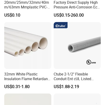
20mm/25mm/32mm/40m
Factory Direct Supply High
m/63mm Mmplastic PVC-U
Pressure Anti-Corrosion Eco-
Rigid Electric Conduit in
Friendly Flexible Diameter
US$0.10
US$0.15-260.00
Orange and Grey Colour HD
40/33 Durable HDPE Silicon
MD
Core Pipe
32mm White Plastic
Ctube 2-1/2" Flexible
Insulation Flame Retardant
Conduit Ent cUL Listed
Building PVC Pipe Electrical
Electrical Nonmetallic
US$0.31-1.80
US$1.88-2.19
Conduits Factory Price
Tubing Sunlight-Resistant