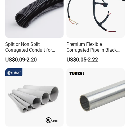
Split or Non Split
Premium Flexible
Corrugated Conduit for
Corrugated Pipe in Black
Protect Cable or Electric
and Orange - RoHS Certified
US$0.09-2.20
US$0.05-2.22
Wire