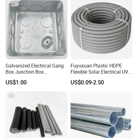
Galvanized Electrical Gang
Fuyuxuan Plastic HDPE
Box Junction Box
Flexible Solar Electrical UV
Weatherproof Box for Metal
Resistant Corrugated
US$1.00
US$0.09-2.50
Conduit with UL List
Conduit for Cable Covering