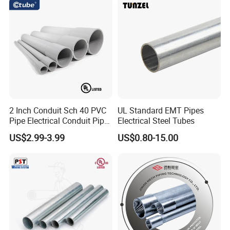
ibB
2 Inch Conduit Sch 40 PVC
UL Standard EMT Pipes
Pipe Electrical Conduit Pipe
Electrical Steel Tubes
for Underground Usage
US$2.99-3.99
US$0.80-15.00