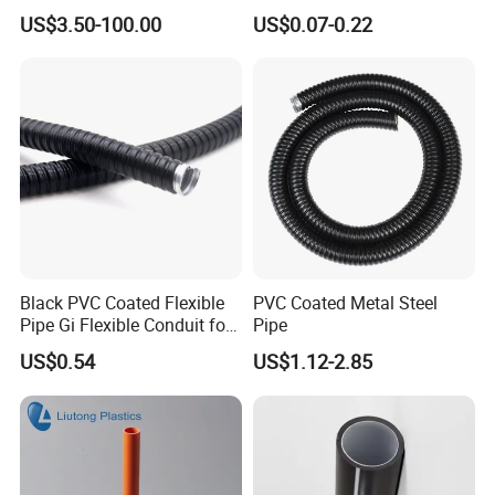
Rigid/IMC
Conduit Pipe
US$3.50-100.00
US$0.07-0.22
Conduit/Pipe/Tube Suitable
to Office
Black PVC Coated Flexible
PVC Coated Metal Steel
Pipe Gi Flexible Conduit for
Pipe
Intelligent Automation
US$0.54
US$1.12-2.85
Machine