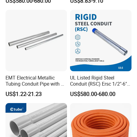
US$580.00-680.00
US$8.83-9.10
Certified
or Opened Flexible
Corrugate Tube
EMT Electrical Metallic
UL Listed Rigid Steel
Tubing Conduit Pipe with UL
Conduit (RSC) Ersc 1/2"-6"
Certificate
Hot-DIP Galvanized for
US$1.22-21.23
US$580.00-680.00
Wiring Protectio