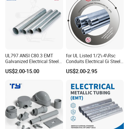
UL797 ANSI C80.3 EMT
for UL Listed 1/2\-4\Rsc
Galvanized Electrical Steel
Conduits Electrical Gi Steel
Pipe Conduit Metallic
and Iron EMT Conduit
US$2.00-15.00
US$2.00-2.95
Tubing
Fittings for Sale