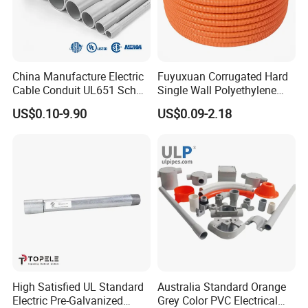
China Manufacture Electric
Fuyuxuan Corrugated Hard
Cable Conduit UL651 Sch
Single Wall Polyethylene
40 PVC Pipe
Pipe Electrical Flexible
US$0.10-9.90
US$0.09-2.18
Conduit for Drainage
High Satisfied UL Standard
Australia Standard Orange
Electric Pre-Galvanized
Grey Color PVC Electrical