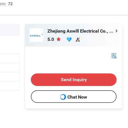
ees
72
Zhejiang Axwill Electrical Co., Ltd.
5.0
Send Inquiry
Chat Now