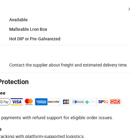
Available
Malleable Lron Box
Hot DIP or Pre-Galvanized
Contact the supplier about freight and estimated delivery time.
Protection
tee
 payments with refund support for eligible order issues.
s
racking with platform-supported logistics.