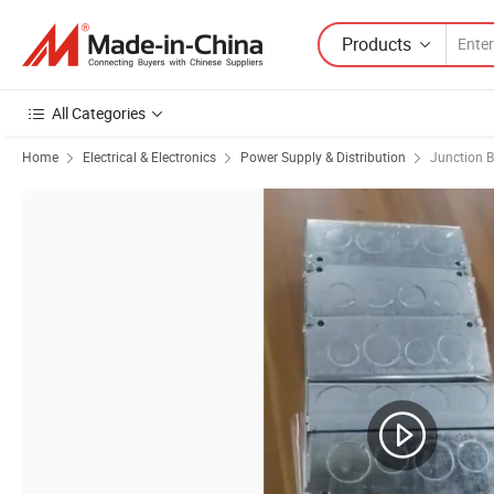
Products
All Categories
Home
Electrical & Electronics
Power Supply & Distribution
Junction 