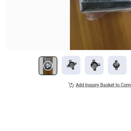
Add Inquiry Basket to Com