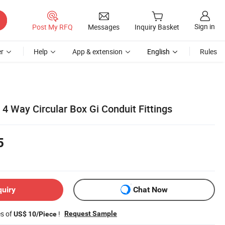
Sign in
Post My RFQ
Messages
Inquiry Basket
r
Help
App & extension
English
Rules
t 4 Way Circular Box Gi Conduit Fittings
5
quiry
Chat Now
es of
!
Request Sample
US$ 10/Piece