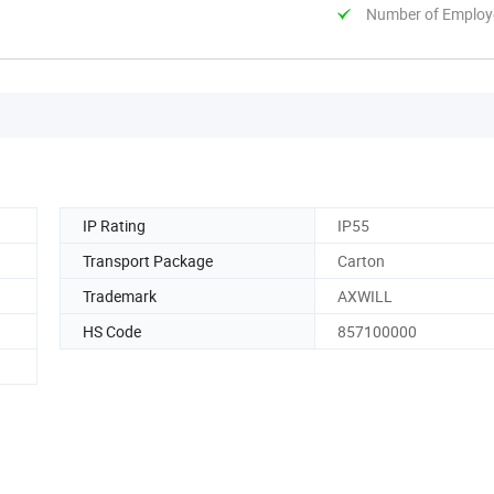
Number of Employ
IP Rating
IP55
Transport Package
Carton
Trademark
AXWILL
HS Code
857100000