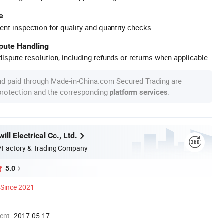
e
ent inspection for quality and quantity checks.
spute Handling
ispute resolution, including refunds or returns when applicable.
nd paid through Made-in-China.com Secured Trading are
 protection and the corresponding
.
platform services
ill Electrical Co., Ltd.
/Factory & Trading Company
5.0
Since 2021
ment
2017-05-17