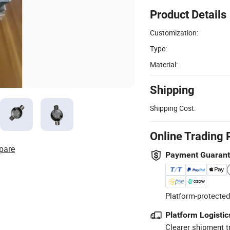
Product Details
Customization:
Type:
Material:
Shipping
Shipping Cost:
Online Trading 
pare
Payment Guaran
Platform-protected
Platform Logistic
Clearer shipment t