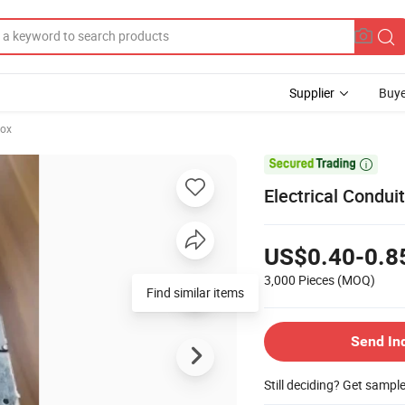
Supplier
Buye
Box

Electrical Condui
US$0.40-0.8
3,000 Pieces
(MOQ)
Find similar items
Send In
Still deciding? Get sampl