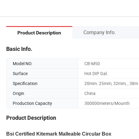
Company Info.
Product Description
Basic Info.
Model NO.
CB-M50
Surface
Hot DIP Gal.
Specification
20mm. 25mm, 32mm, , 38m
Origin
China
Production Capacity
300000meters/Mounth
Product Description
Bsi Certified Kitemark Malleable Circular Box