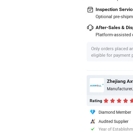
Inspection Servic
Optional pre-shipm
After-Sales & Di
Platform-assisted d
Only orders placed a
eligible for payment
Zhejiang Axw
Manufacturer
Rating
Diamond Member
Audited Supplier
Year of Establish